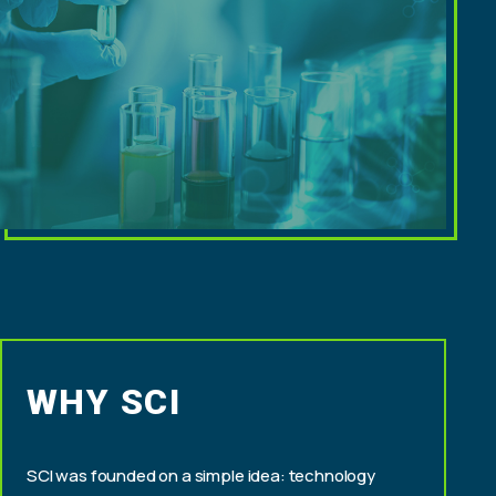
WHY SCI
SCI was founded on a simple idea: technology