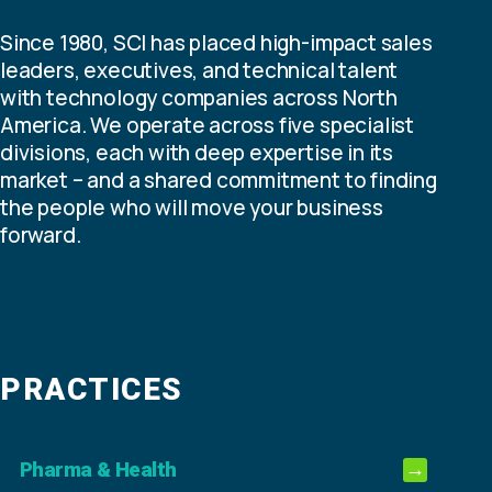
Since 1980, SCI has placed high-impact sales
leaders, executives, and technical talent
with technology companies across North
America. We operate across five specialist
divisions, each with deep expertise in its
market – and a shared commitment to finding
the people who will move your business
forward.
PRACTICES
Pharma & Health
→