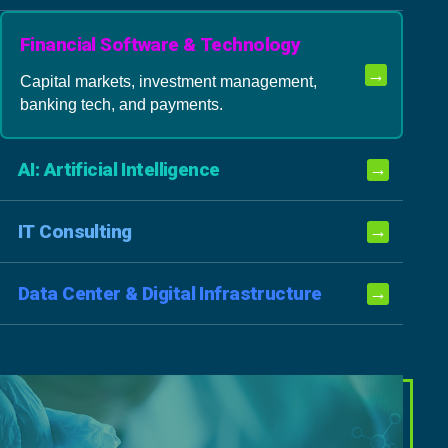
Financial Software & Technology
→
Capital markets, investment management,
banking tech, and payments.
AI: Artificial Intelligence
→
IT Consulting
→
Data Center & Digital Infrastructure
→