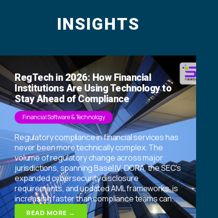
INSIGHTS
RegTech in 2026: How Financial
Institutions Are Using Technology to
Stay Ahead of Compliance
Financial Software & Technology
Regulatory compliance in financial services has
never been more technically complex. The
volume of regulatory change across major
jurisdictions, spanning Basel IV, DORA, the SEC's
expanded cybersecurity disclosure
requirements, and updated AML frameworks, is
increasing faster than compliance teams can...
READ MORE →