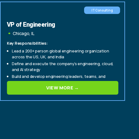
IT Consulting
VP of Engineering
Chicago, IL
Key Responsibilities:
Lead a 200+ person global engineering organization
across the US, UK, and India
Define and execute the company’s engineering, cloud,
and AI strategy
Build and develop engineering leaders, teams, and
delivery capabilities
VIEW MORE →