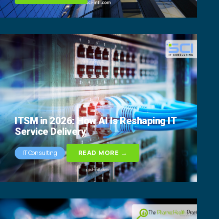
ITSM in 2026: How AI Is Reshaping IT
Service Delivery
READ MORE →
IT Consulting