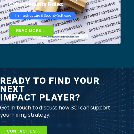
Cybersecurity Roles
IT Infrastructure & Security Software
READ MORE →
READY TO FIND YOUR
NEXT
IMPACT PLAYER?
Get in touch to discuss how SCI can support
your hiring strategy.
CONTACT US →