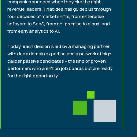
companies succeed when they hire the right
revenue leaders. That idea has guided us through
four decades of market shifts, from enterprise
software to SaaS, from on-premise to cloud, and
from early analytics to AI.
Today, each division is led by a managing partner
with deep domain expertise and a network of high-
caliber passive candidates – the kind of proven
performers who aren't on job boards but are ready
for the right opportunity.