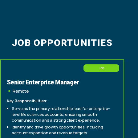
JOB OPPORTUNITIES
Job
Senior Enterprise Manager
Remote
Key Responsibilities:
Serve as the primary relationship lead for enterprise-
level life sciences accounts, ensuring smooth
communication and a strong client experience.
Identify and drive growth opportunities, including
account expansion and revenue targets.