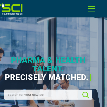
PHARMA & HEALTH
TALENT.
PRECISELY MATCHED.
|
Search for your new job