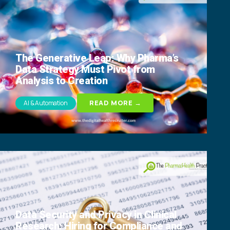
The Generative Leap: Why Pharma’s
Data Strategy Must Pivot from
Analysis to Creation
READ MORE →
AI & Automation
Data Security and Privacy in Clinical
Research: Hiring for Compliance and