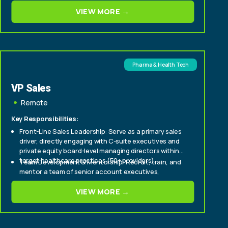
Cultivate relationships with senior stakeholders to
VIEW MORE →
deepen engagement and support long-term
partnership success.
Pharma & Health Tech
VP Sales
Remote
Key Responsibilities:
Front-Line Sales Leadership: Serve as a primary sales
driver, directly engaging with C-suite executives and
private equity board-level managing directors within
target healthcare practices (50+ providers).
Team Development & Mentorship: Recruit, train, and
mentor a team of senior account executives,
fostering a culture of high performance and
continuous improvement.
VIEW MORE →
Strategic Market Penetration: Develop and execute
strategic sales plans to aggressively expand market
share within enterprise and mid-tier healthcare
provider segments.