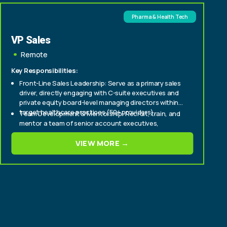
Pharma & Health Tech
VP Sales
Remote
Key Responsibilities:
Front-Line Sales Leadership: Serve as a primary sales
driver, directly engaging with C-suite executives and
private equity board-level managing directors within
target healthcare practices (50+ providers).
Team Development & Mentorship: Recruit, train, and
mentor a team of senior account executives,
fostering a culture of high performance and
continuous improvement.
VIEW MORE →
Strategic Market Penetration: Develop and execute
strategic sales plans to aggressively expand market
share within enterprise and mid-tier healthcare
provider segments.