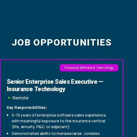
JOB OPPORTUNITIES
Financial Software & Technology
Senior Enterprise Sales Executive —
Insurance Technology
Remote
Key Responsibilities:
5–10 years of enterprise software sales experience,
with meaningful exposure to the insurance vertical
(life, annuity, P&C, or adjacent)
Demonstrated ability to manage large, complex,