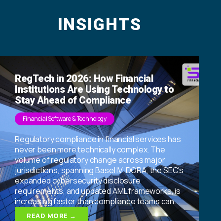
INSIGHTS
RegTech in 2026: How Financial
Institutions Are Using Technology to
Stay Ahead of Compliance
Financial Software & Technology
Regulatory compliance in financial services has
never been more technically complex. The
volume of regulatory change across major
jurisdictions, spanning Basel IV, DORA, the SEC's
expanded cybersecurity disclosure
requirements, and updated AML frameworks, is
increasing faster than compliance teams can...
READ MORE →