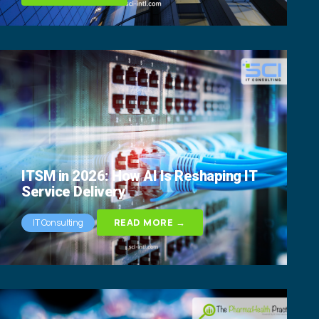
ITSM in 2026: How AI Is Reshaping IT
Service Delivery
READ MORE →
IT Consulting