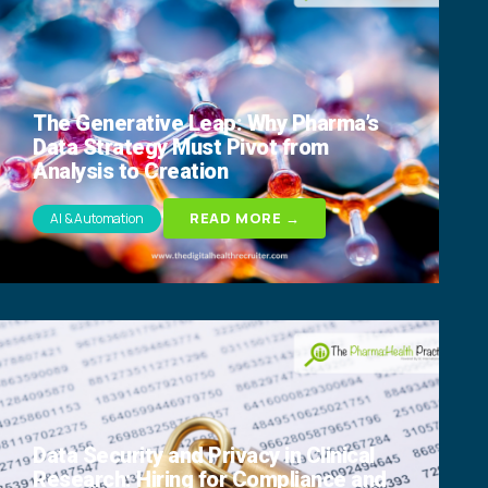
The Generative Leap: Why Pharma’s
Data Strategy Must Pivot from
Analysis to Creation
READ MORE →
AI & Automation
Data Security and Privacy in Clinical
Research: Hiring for Compliance and