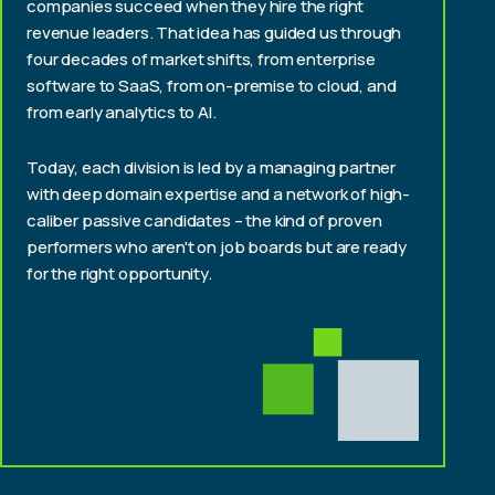
companies succeed when they hire the right
revenue leaders. That idea has guided us through
four decades of market shifts, from enterprise
software to SaaS, from on-premise to cloud, and
from early analytics to AI.
Today, each division is led by a managing partner
with deep domain expertise and a network of high-
caliber passive candidates – the kind of proven
performers who aren't on job boards but are ready
for the right opportunity.