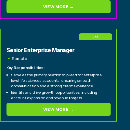
consultative deals from origination through close
VIEW MORE →
Experience selling to C-suite and senior
technology/operations buyers within insurance
carriers (CIO, CTO, Head of Policy, Head of Claims)
Job
Senior Enterprise Manager
Remote
Key Responsibilities:
Serve as the primary relationship lead for enterprise-
level life sciences accounts, ensuring smooth
communication and a strong client experience.
Identify and drive growth opportunities, including
account expansion and revenue targets.
Cultivate relationships with senior stakeholders to
VIEW MORE →
deepen engagement and support long-term
partnership success.