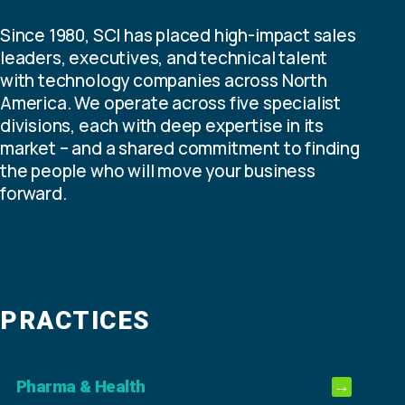
Since 1980, SCI has placed high-impact sales
leaders, executives, and technical talent
with technology companies across North
America. We operate across five specialist
divisions, each with deep expertise in its
market – and a shared commitment to finding
the people who will move your business
forward.
PRACTICES
Pharma & Health
→