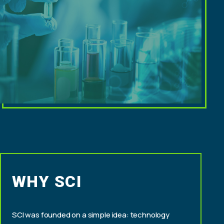
WHY SCI
SCI was founded on a simple idea: technology