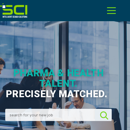
PHARMA & HEALTH
TALENT.
PRECISELY MATCHED.
|
Search for your new job