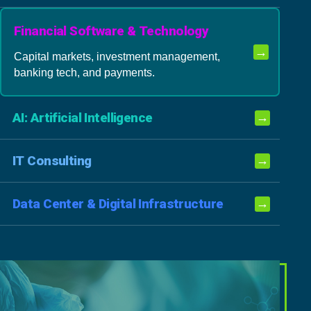
Financial Software & Technology
→
Capital markets, investment management,
banking tech, and payments.
AI: Artificial Intelligence
→
IT Consulting
→
Data Center & Digital Infrastructure
→