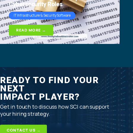
Cybersecurity Roles
IT Infrastructure & Security Software
READ MORE →
READY TO FIND YOUR
NEXT
IMPACT PLAYER?
Get in touch to discuss how SCI can support
your hiring strategy.
CONTACT US →