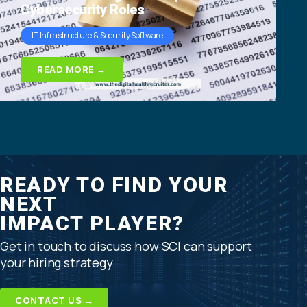
Cybersecurity Roles
IT Infrastructure & Security Software
READ MORE →
READY TO FIND YOUR
NEXT
IMPACT PLAYER?
Get in touch to discuss how SCI can support
your hiring strategy.
CONTACT US →