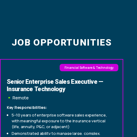
JOB OPPORTUNITIES
Financial Software & Technology
Senior Enterprise Sales Executive —
Insurance Technology
Remote
Key Responsibilities:
5–10 years of enterprise software sales experience,
with meaningful exposure to the insurance vertical
(life, annuity, P&C, or adjacent)
Demonstrated ability to manage large, complex,