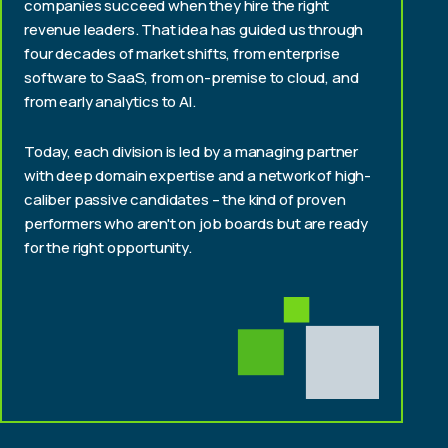
companies succeed when they hire the right
revenue leaders. That idea has guided us through
four decades of market shifts, from enterprise
software to SaaS, from on-premise to cloud, and
from early analytics to AI.
Today, each division is led by a managing partner
with deep domain expertise and a network of high-
caliber passive candidates – the kind of proven
performers who aren't on job boards but are ready
for the right opportunity.