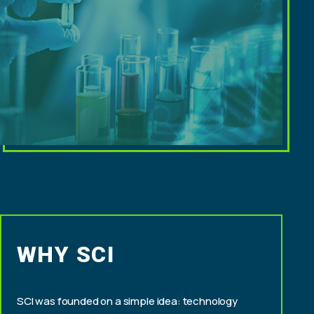
WHY SCI
SCI was founded on a simple idea: technology