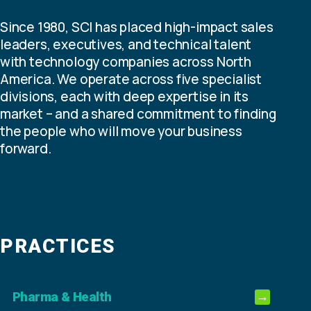
Since 1980, SCI has placed high-impact sales
leaders, executives, and technical talent
with technology companies across North
America. We operate across five specialist
divisions, each with deep expertise in its
market – and a shared commitment to finding
the people who will move your business
forward.
PRACTICES
Pharma & Health
→