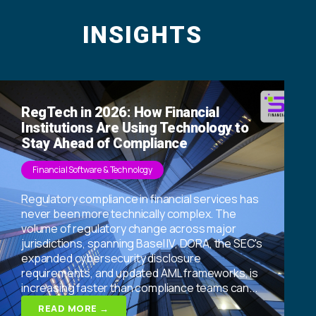
INSIGHTS
RegTech in 2026: How Financial
Institutions Are Using Technology to
Stay Ahead of Compliance
Financial Software & Technology
Regulatory compliance in financial services has
never been more technically complex. The
volume of regulatory change across major
jurisdictions, spanning Basel IV, DORA, the SEC's
expanded cybersecurity disclosure
requirements, and updated AML frameworks, is
increasing faster than compliance teams can...
READ MORE →