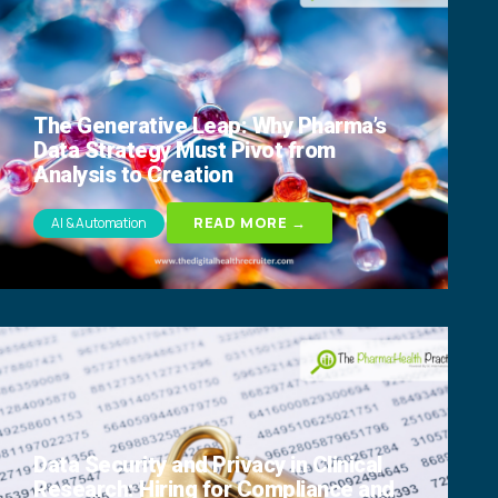
The Generative Leap: Why Pharma’s
Data Strategy Must Pivot from
Analysis to Creation
READ MORE →
AI & Automation
Data Security and Privacy in Clinical
Research: Hiring for Compliance and