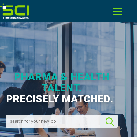
PHARMA & HEALTH
TALENT.
PRECISELY MATCHED.
|
Search for your new job