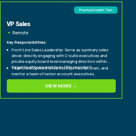
Pharma & Health Tech
VP Sales
Remote
Key Responsibilities:
Front-Line Sales Leadership: Serve as a primary sales
driver, directly engaging with C-suite executives and
private equity board-level managing directors within
target healthcare practices (50+ providers).
Team Development & Mentorship: Recruit, train, and
mentor a team of senior account executives,
fostering a culture of high performance and
continuous improvement.
VIEW MORE →
Strategic Market Penetration: Develop and execute
strategic sales plans to aggressively expand market
share within enterprise and mid-tier healthcare
provider segments.