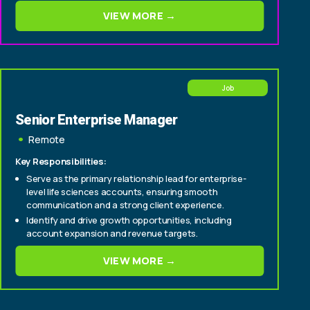
consultative deals from origination through close
VIEW MORE →
Experience selling to C-suite and senior
technology/operations buyers within insurance
carriers (CIO, CTO, Head of Policy, Head of Claims)
Job
Senior Enterprise Manager
Remote
Key Responsibilities:
Serve as the primary relationship lead for enterprise-
level life sciences accounts, ensuring smooth
communication and a strong client experience.
Identify and drive growth opportunities, including
account expansion and revenue targets.
Cultivate relationships with senior stakeholders to
VIEW MORE →
deepen engagement and support long-term
partnership success.