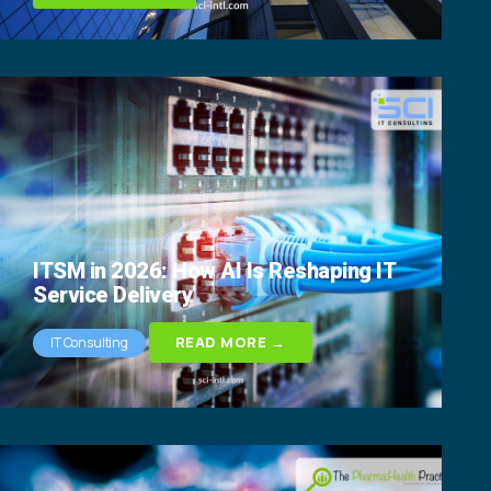
ITSM in 2026: How AI Is Reshaping IT
Service Delivery
READ MORE →
IT Consulting