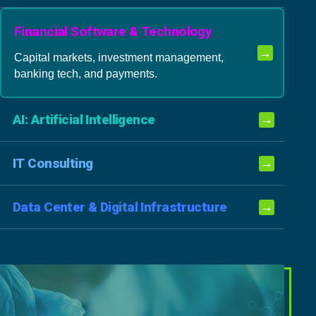
Financial Software & Technology
→
Capital markets, investment management,
banking tech, and payments.
AI: Artificial Intelligence
→
IT Consulting
→
Data Center & Digital Infrastructure
→