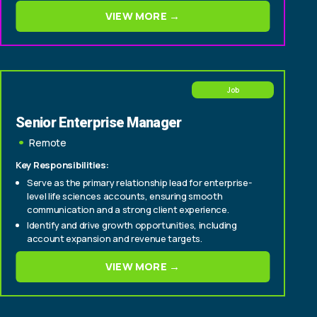
consultative deals from origination through close
VIEW MORE →
Experience selling to C-suite and senior
technology/operations buyers within insurance
carriers (CIO, CTO, Head of Policy, Head of Claims)
Job
Senior Enterprise Manager
Remote
Key Responsibilities:
Serve as the primary relationship lead for enterprise-
level life sciences accounts, ensuring smooth
communication and a strong client experience.
Identify and drive growth opportunities, including
account expansion and revenue targets.
Cultivate relationships with senior stakeholders to
VIEW MORE →
deepen engagement and support long-term
partnership success.