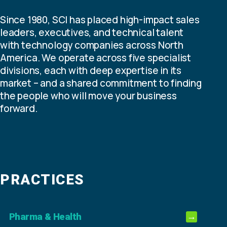
Since 1980, SCI has placed high-impact sales
leaders, executives, and technical talent
with technology companies across North
America. We operate across five specialist
divisions, each with deep expertise in its
market – and a shared commitment to finding
the people who will move your business
forward.
PRACTICES
Pharma & Health
→