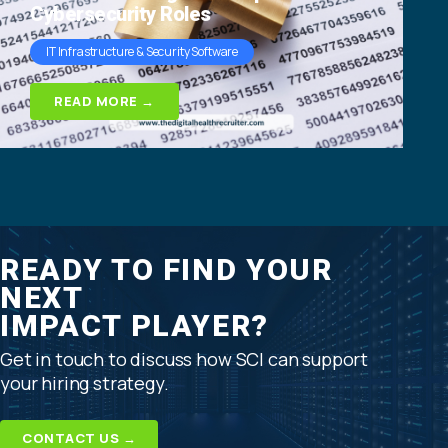
Cybersecurity Roles
IT Infrastructure & Security Software
READ MORE →
READY TO FIND YOUR
NEXT
IMPACT PLAYER?
Get in touch to discuss how SCI can support
your hiring strategy.
CONTACT US →