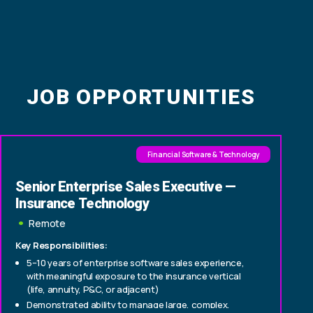
JOB OPPORTUNITIES
Financial Software & Technology
Senior Enterprise Sales Executive —
Insurance Technology
Remote
Key Responsibilities:
5–10 years of enterprise software sales experience,
with meaningful exposure to the insurance vertical
(life, annuity, P&C, or adjacent)
Demonstrated ability to manage large, complex,