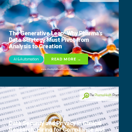
The Generative Leap: Why Pharma’s
Data Strategy Must Pivot from
Analysis to Creation
READ MORE →
AI & Automation
Data Security and Privacy in Clinical
Research: Hiring for Compliance and