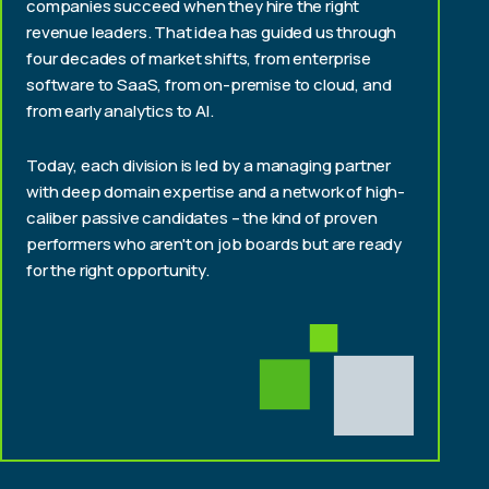
companies succeed when they hire the right
revenue leaders. That idea has guided us through
four decades of market shifts, from enterprise
software to SaaS, from on-premise to cloud, and
from early analytics to AI.
Today, each division is led by a managing partner
with deep domain expertise and a network of high-
caliber passive candidates – the kind of proven
performers who aren't on job boards but are ready
for the right opportunity.