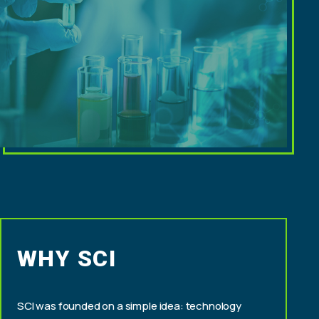
WHY SCI
SCI was founded on a simple idea: technology