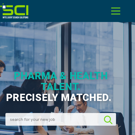
PHARMA & HEALTH
TALENT.
PRECISELY MATCHED.
|
Search for your new job