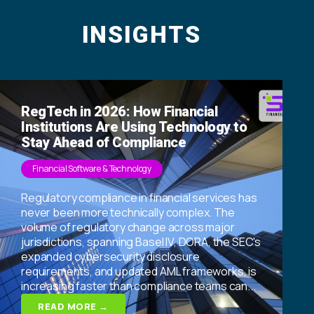
INSIGHTS
RegTech in 2026: How Financial
Institutions Are Using Technology to
Stay Ahead of Compliance
Financial Software & Technology
Regulatory compliance in financial services has
never been more technically complex. The
volume of regulatory change across major
jurisdictions, spanning Basel IV, DORA, the SEC's
expanded cybersecurity disclosure
requirements, and updated AML frameworks, is
increasing faster than compliance teams can...
READ MORE →