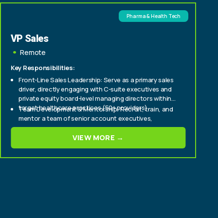
Pharma & Health Tech
VP Sales
Remote
Key Responsibilities:
Front-Line Sales Leadership: Serve as a primary sales
driver, directly engaging with C-suite executives and
private equity board-level managing directors within
target healthcare practices (50+ providers).
Team Development & Mentorship: Recruit, train, and
mentor a team of senior account executives,
fostering a culture of high performance and
continuous improvement.
VIEW MORE →
Strategic Market Penetration: Develop and execute
strategic sales plans to aggressively expand market
share within enterprise and mid-tier healthcare
provider segments.