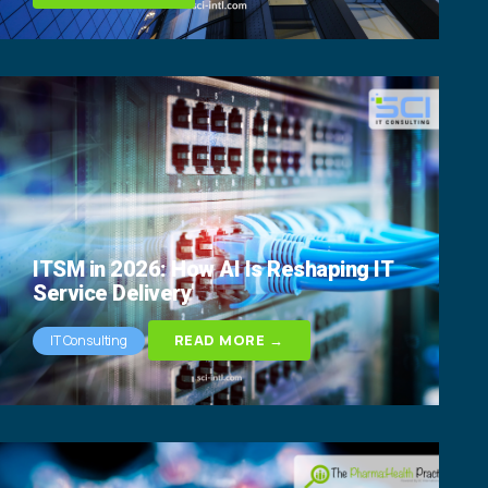
ITSM in 2026: How AI Is Reshaping IT
Service Delivery
READ MORE →
IT Consulting