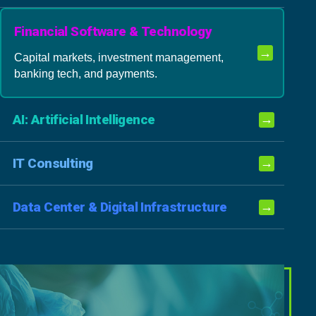
Financial Software & Technology
→
Capital markets, investment management,
banking tech, and payments.
AI: Artificial Intelligence
→
IT Consulting
→
Data Center & Digital Infrastructure
→