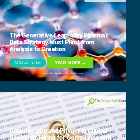
The Generative Leap: Why Pharma’s
Data Strategy Must Pivot from
Analysis to Creation
READ MORE →
AI & Automation
Data Security and Privacy in Clinical
Research: Hiring for Compliance and