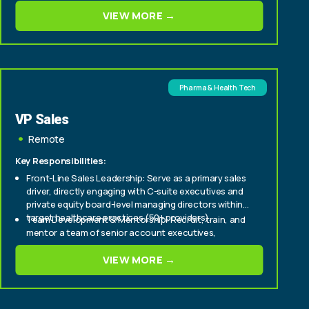
Cultivate relationships with senior stakeholders to
VIEW MORE →
deepen engagement and support long-term
partnership success.
Pharma & Health Tech
VP Sales
Remote
Key Responsibilities:
Front-Line Sales Leadership: Serve as a primary sales
driver, directly engaging with C-suite executives and
private equity board-level managing directors within
target healthcare practices (50+ providers).
Team Development & Mentorship: Recruit, train, and
mentor a team of senior account executives,
fostering a culture of high performance and
continuous improvement.
VIEW MORE →
Strategic Market Penetration: Develop and execute
strategic sales plans to aggressively expand market
share within enterprise and mid-tier healthcare
provider segments.