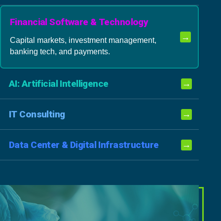
Financial Software & Technology
→
Capital markets, investment management,
banking tech, and payments.
AI: Artificial Intelligence
→
IT Consulting
→
Data Center & Digital Infrastructure
→