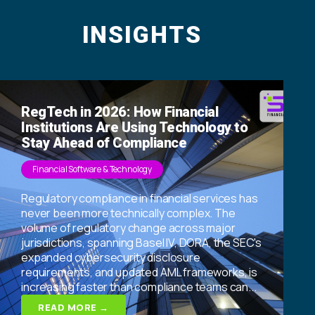
INSIGHTS
RegTech in 2026: How Financial
Institutions Are Using Technology to
Stay Ahead of Compliance
Financial Software & Technology
Regulatory compliance in financial services has
never been more technically complex. The
volume of regulatory change across major
jurisdictions, spanning Basel IV, DORA, the SEC's
expanded cybersecurity disclosure
requirements, and updated AML frameworks, is
increasing faster than compliance teams can...
READ MORE →