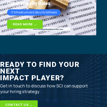
Cybersecurity Roles
IT Infrastructure & Security Software
READ MORE →
READY TO FIND YOUR
NEXT
IMPACT PLAYER?
Get in touch to discuss how SCI can support
your hiring strategy.
CONTACT US →