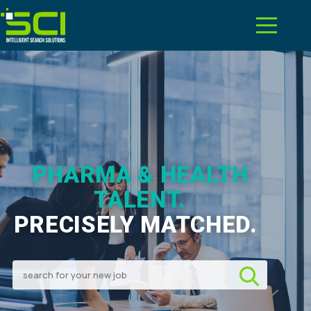
PHARMA & HEALTH
TALENT.
PRECISELY MATCHED.
|
Search for your new job