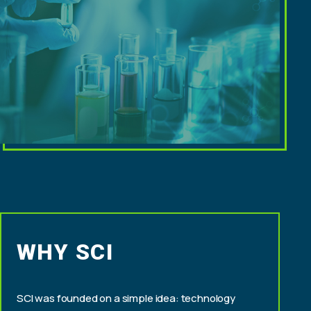
WHY SCI
SCI was founded on a simple idea: technology