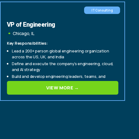
IT Consulting
VP of Engineering
Chicago, IL
Key Responsibilities:
Lead a 200+ person global engineering organization
across the US, UK, and India
Define and execute the company’s engineering, cloud,
and AI strategy
Build and develop engineering leaders, teams, and
delivery capabilities
VIEW MORE →