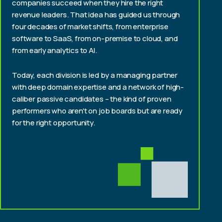
companies succeed when they hire the right
revenue leaders. That idea has guided us through
four decades of market shifts, from enterprise
software to SaaS, from on-premise to cloud, and
from early analytics to AI.
Today, each division is led by a managing partner
with deep domain expertise and a network of high-
caliber passive candidates – the kind of proven
performers who aren't on job boards but are ready
for the right opportunity.