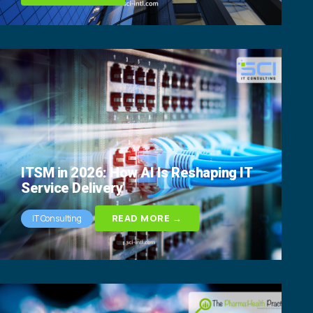
ITSM in 2026: How AI Is Reshaping IT
Service Delivery
READ MORE →
IT Consulting