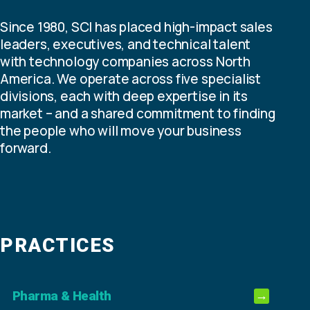
Since 1980, SCI has placed high-impact sales
leaders, executives, and technical talent
with technology companies across North
America. We operate across five specialist
divisions, each with deep expertise in its
market – and a shared commitment to finding
the people who will move your business
forward.
PRACTICES
Pharma & Health
→