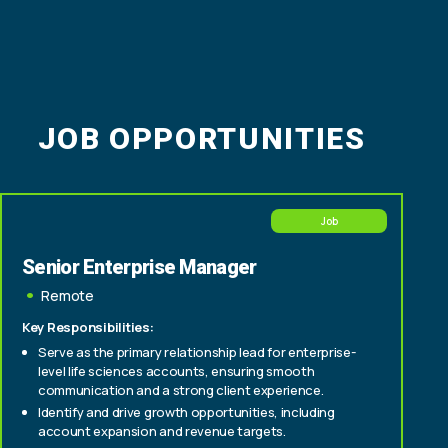
JOB OPPORTUNITIES
Job
Senior Enterprise Manager
Remote
Key Responsibilities:
Serve as the primary relationship lead for enterprise-
level life sciences accounts, ensuring smooth
communication and a strong client experience.
Identify and drive growth opportunities, including
account expansion and revenue targets.