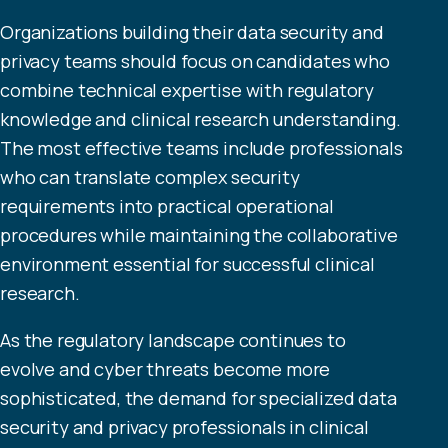
Organizations building their data security and
privacy teams should focus on candidates who
combine technical expertise with regulatory
knowledge and clinical research understanding.
The most effective teams include professionals
who can translate complex security
requirements into practical operational
procedures while maintaining the collaborative
environment essential for successful clinical
research.
As the regulatory landscape continues to
evolve and cyber threats become more
sophisticated, the demand for specialized data
security and privacy professionals in clinical