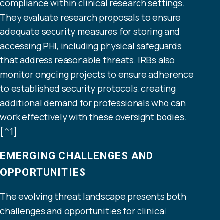
compliance within clinical research settings.
They evaluate research proposals to ensure
adequate security measures for storing and
accessing PHI, including physical safeguards
that address reasonable threats. IRBs also
monitor ongoing projects to ensure adherence
to established security protocols, creating
additional demand for professionals who can
work effectively with these oversight bodies.
[^1]
EMERGING CHALLENGES AND
OPPORTUNITIES
The evolving threat landscape presents both
challenges and opportunities for clinical