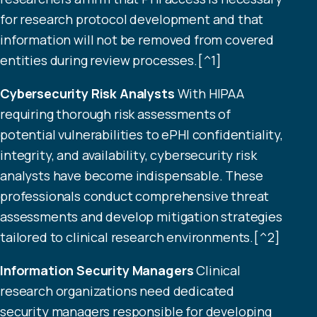
for research protocol development and that
information will not be removed from covered
entities during review processes.[^1]
Cybersecurity Risk Analysts
With HIPAA
requiring thorough risk assessments of
potential vulnerabilities to ePHI confidentiality,
integrity, and availability, cybersecurity risk
analysts have become indispensable. These
professionals conduct comprehensive threat
assessments and develop mitigation strategies
tailored to clinical research environments.[^2]
Information Security Managers
Clinical
research organizations need dedicated
security managers responsible for developing