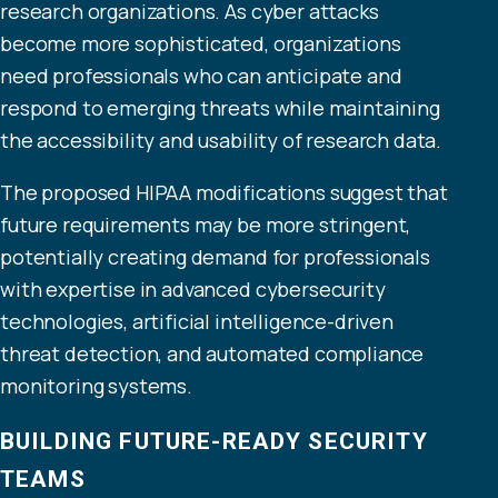
research organizations. As cyber attacks
become more sophisticated, organizations
need professionals who can anticipate and
respond to emerging threats while maintaining
the accessibility and usability of research data.
The proposed HIPAA modifications suggest that
future requirements may be more stringent,
potentially creating demand for professionals
with expertise in advanced cybersecurity
technologies, artificial intelligence-driven
threat detection, and automated compliance
monitoring systems.
BUILDING FUTURE-READY SECURITY
TEAMS