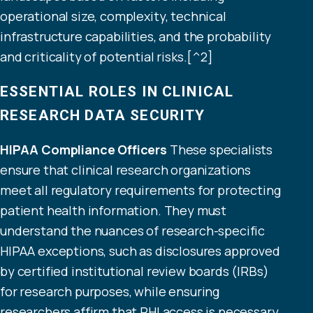
operational size, complexity, technical
infrastructure capabilities, and the probability
and criticality of potential risks.[^2]
ESSENTIAL ROLES IN CLINICAL
RESEARCH DATA SECURITY
HIPAA Compliance Officers
These specialists
ensure that clinical research organizations
meet all regulatory requirements for
protecting
patient health information
. They must
understand the nuances of research-specific
HIPAA exceptions, such as disclosures approved
by certified institutional review boards (IRBs)
for research purposes, while ensuring
researchers affirm that PHI access is necessary