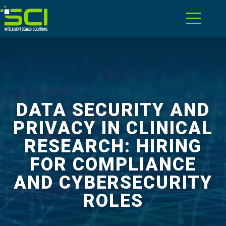
DATA SECURITY AND
PRIVACY IN CLINICAL
RESEARCH: HIRING
FOR COMPLIANCE
AND CYBERSECURITY
ROLES