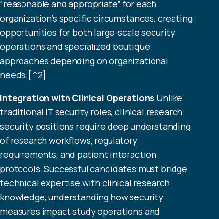
“reasonable and appropriate” for each
organization’s specific circumstances, creating
opportunities for both large-scale security
operations and specialized boutique
approaches depending on organizational
needs.[^2]
Integration with Clinical Operations
Unlike
traditional IT security roles, clinical research
security positions require deep understanding
of research workflows, regulatory
requirements, and patient interaction
protocols. Successful candidates must bridge
technical expertise with clinical research
knowledge, understanding how security
measures impact study operations and