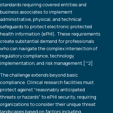
standards requiring covered entities and
business associates to implement
administrative, physical, and technical
safeguards to protect electronic protected
health information (ePHI). These requirements
create substantial demand for professionals
who can navigate the complex intersection of
regulatory compliance, technology
implementation, and risk management.[^2]
The challenge extends beyond basic
compliance. Clinical research facilities must
protect against “reasonably anticipated
threats or hazards” to ePHI security, requiring
organizations to consider their unique threat
landscapes based on factors including