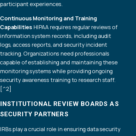
participant experiences.
Continuous Monitoring and Training
Capabilities
HIPAA requires regular reviews of
information system records, including audit
logs, access reports, and security incident
tracking. Organizations need professionals
capable of establishing and maintaining these
monitoring systems while providing ongoing
security awareness training to research staff.
[^2]
INSTITUTIONAL REVIEW BOARDS AS
SECURITY PARTNERS
IRBs play a crucial role in ensuring data security