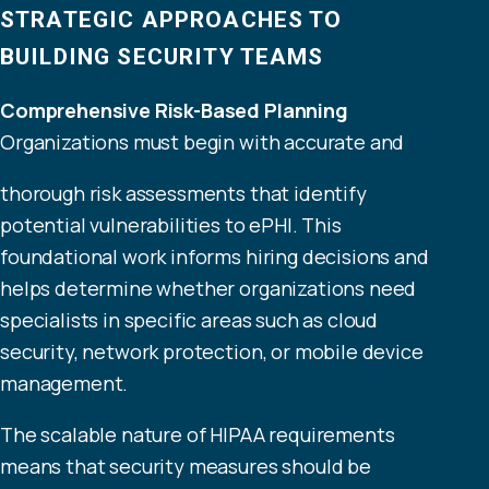
STRATEGIC APPROACHES TO
BUILDING SECURITY TEAMS
Comprehensive Risk-Based Planning
Organizations must begin with accurate and
thorough risk assessments that identify
potential vulnerabilities to ePHI. This
foundational work informs hiring decisions and
helps determine whether organizations need
specialists in specific areas such as cloud
security, network protection, or mobile device
management.
The scalable nature of HIPAA requirements
means that security measures should be