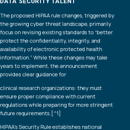
DATA SECURITY TALENT
The proposed HIPAA rule changes, triggered by
the growing cyber threat landscape, primarily
focus on revising existing standards to “better
protect the confidentiality, integrity, and
availability of electronic protected health
information.” While these changes may take
years to implement, the announcement
provides clear guidance for
clinical research organizations: they must
ensure proper compliance with current
regulations while preparing for more stringent
future requirements.[^1]
HIPAA’s Security Rule establishes national