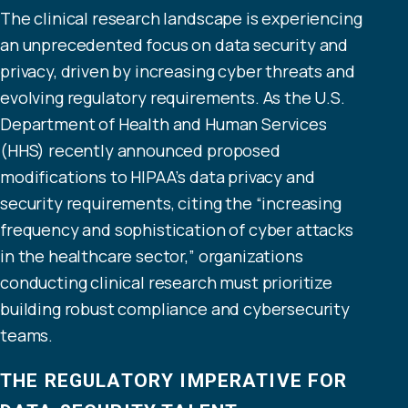
The clinical research landscape is experiencing
an unprecedented focus on data security and
privacy, driven by increasing cyber threats and
evolving regulatory requirements. As the U.S.
Department of Health and Human Services
(HHS) recently announced proposed
modifications to HIPAA’s data privacy and
security requirements, citing the “increasing
frequency and sophistication of cyber attacks
in the healthcare sector,” organizations
conducting clinical research must prioritize
building robust compliance and cybersecurity
teams.
THE REGULATORY IMPERATIVE FOR