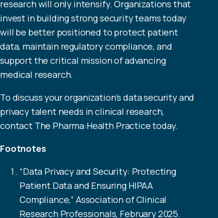
research will only intensify. Organizations that
invest in building strong security teams today
will be better positioned to protect patient
data, maintain regulatory compliance, and
support the critical mission of advancing
medical research.
To discuss your organization’s data security and
privacy talent needs in clinical research,
contact
The Pharma:Health Practice today.
Footnotes
“
Data Privacy and Security: Protecting
Patient Data and Ensuring HIPAA
Compliance
,” Association of Clinical
Research Professionals, February 2025.