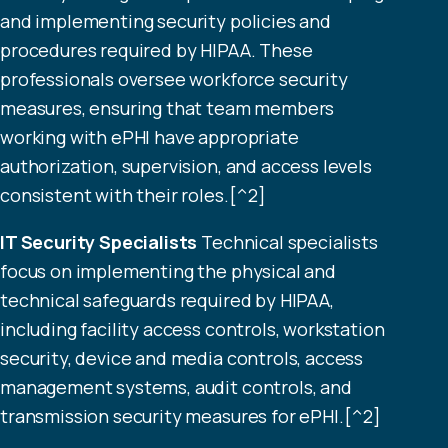
and implementing security policies and
procedures required by HIPAA. These
professionals oversee workforce security
measures, ensuring that team members
working with ePHI have appropriate
authorization, supervision, and access levels
consistent with their roles.[^2]
IT Security Specialists
Technical specialists
focus on implementing the physical and
technical safeguards required by HIPAA,
including facility access controls, workstation
security, device and media controls, access
management systems, audit controls, and
transmission security measures for ePHI.[^2]