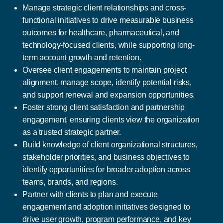
Manage strategic client relationships and cross-
functional initiatives to drive measurable business
outcomes for healthcare, pharmaceutical, and
technology-focused clients, while supporting long-
term account growth and retention.
Oversee client engagements to maintain project
alignment, manage scope, identify potential risks,
and support renewal and expansion opportunities.
Foster strong client satisfaction and partnership
engagement, ensuring clients view the organization
as a trusted strategic partner.
Build knowledge of client organizational structures,
stakeholder priorities, and business objectives to
identify opportunities for broader adoption across
teams, brands, and regions.
Partner with clients to plan and execute
engagement and adoption initiatives designed to
drive user growth, program performance, and key