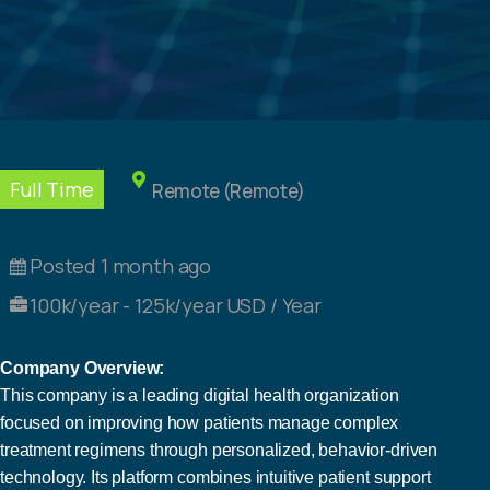
Full Time
Remote (Remote)
Posted 1 month ago
100k/year - 125k/year USD / Year
Company Overview:
This company is a leading digital health organization
focused on improving how patients manage complex
treatment regimens through personalized, behavior-driven
technology. Its platform combines intuitive patient support