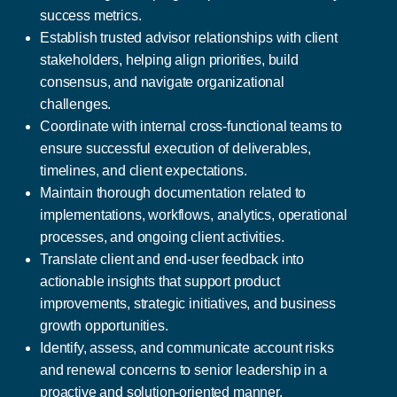
success metrics.
Establish trusted advisor relationships with client
stakeholders, helping align priorities, build
consensus, and navigate organizational
challenges.
Coordinate with internal cross-functional teams to
ensure successful execution of deliverables,
timelines, and client expectations.
Maintain thorough documentation related to
implementations, workflows, analytics, operational
processes, and ongoing client activities.
Translate client and end-user feedback into
actionable insights that support product
improvements, strategic initiatives, and business
growth opportunities.
Identify, assess, and communicate account risks
and renewal concerns to senior leadership in a
proactive and solution-oriented manner.