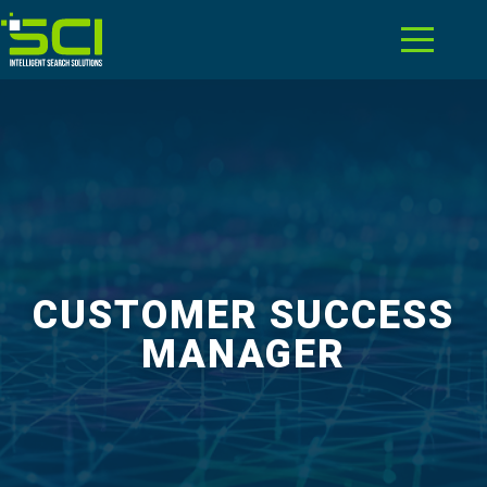
CUSTOMER SUCCESS
MANAGER