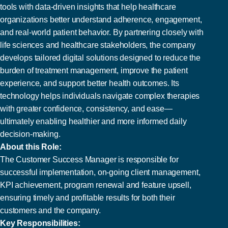
tools with data-driven insights that help healthcare
organizations better understand adherence, engagement,
and real-world patient behavior. By partnering closely with
life sciences and healthcare stakeholders, the company
develops tailored digital solutions designed to reduce the
burden of treatment management, improve the patient
experience, and support better health outcomes. Its
technology helps individuals navigate complex therapies
with greater confidence, consistency, and ease—
ultimately enabling healthier and more informed daily
decision-making.
About this Role:
The Customer Success Manager is responsible for
successful implementation, on-going client management,
KPI achievement, program renewal and feature upsell,
ensuring timely and profitable results for both their
customers and the company.
Key Responsibilities: