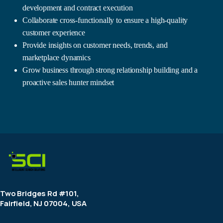
development and contract execution
Collaborate cross-functionally to ensure a high-quality
customer experience
Provide insights on customer needs, trends, and
marketplace dynamics
Grow business through strong relationship building and a
proactive sales hunter mindset
Two Bridges Rd #101,
Fairfield, NJ 07004, USA