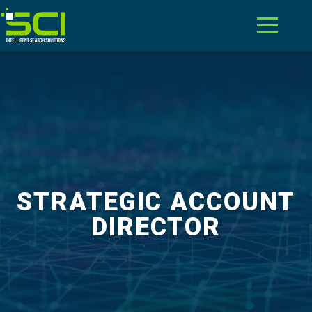
STRATEGIC ACCOUNT
DIRECTOR