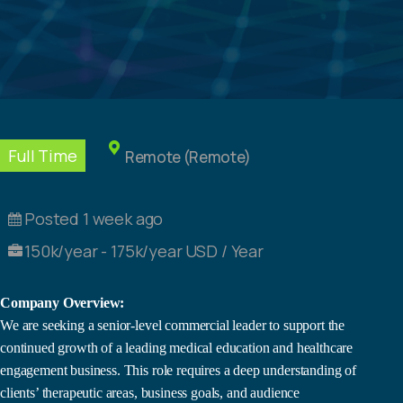
Full Time
Remote (Remote)
Posted 1 week ago
150k/year - 175k/year USD / Year
Company Overview:
We are seeking a senior-level commercial leader to support the
continued growth of a leading medical education and healthcare
engagement business. This role requires a deep understanding of
clients’ therapeutic areas, business goals, and audience