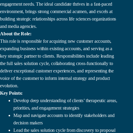
engagement needs. The ideal candidate thrives in a fast-paced
environment, brings strong commercial acumen, and excels at
building strategic relationships across life sciences organizations
and media agencies.
About the Role:
This role is responsible for acquiring new customer accounts,
expanding business within existing accounts, and serving as a
key strategic partner to clients. Responsibilities include leading
the full sales solution cycle, collaborating cross-functionally to
deliver exceptional customer experiences, and representing the
voice of the customer to inform internal strategy and product
evolution.
Key Points:
Develop deep understanding of clients’ therapeutic areas,
priorities, and engagement strategies
Map and navigate accounts to identify stakeholders and
decision makers
Lead the sales solution cycle from discovery to proposal