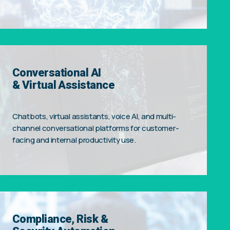
Conversational AI
& Virtual Assistance
Chatbots, virtual assistants, voice AI, and multi-
channel conversational platforms for customer-
facing and internal productivity use.
Compliance, Risk &