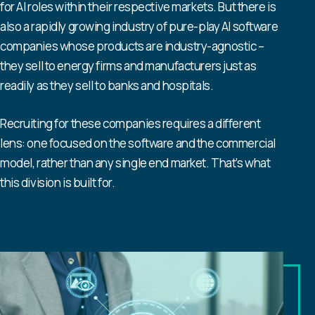
for AI roles within their respective markets. But there is
also a rapidly growing industry of pure-play AI software
companies whose products are industry-agnostic –
they sell to energy firms and manufacturers just as
readily as they sell to banks and hospitals.
Recruiting for these companies requires a different
lens: one focused on the software and the commercial
model, rather than any single end market. That’s what
this division is built for.