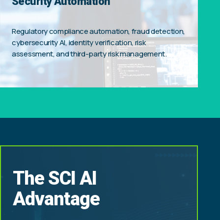
Security Automation
Regulatory compliance automation, fraud detection,
cybersecurity AI, identity verification, risk
assessment, and third-party risk management.
The SCI AI
Advantage