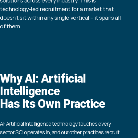
solutions across every industry. This is
technology-led recruitment for a market that
doesn’t sit within any single vertical – it spans all
of them.
Why AI: Artificial
Intelligence
Has Its Own Practice
AI: Artificial Intelligence technology touches every
sector SCI operates in, and our other practices recruit