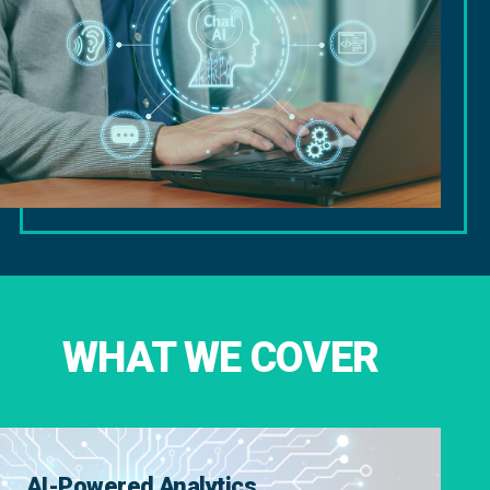
WHAT WE COVER
AI-Powered Analytics