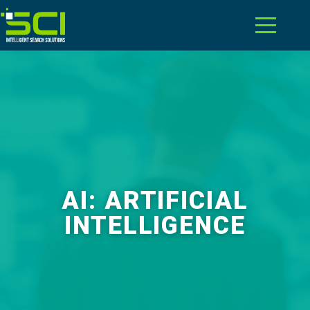
AI: ARTIFICIAL
INTELLIGENCE