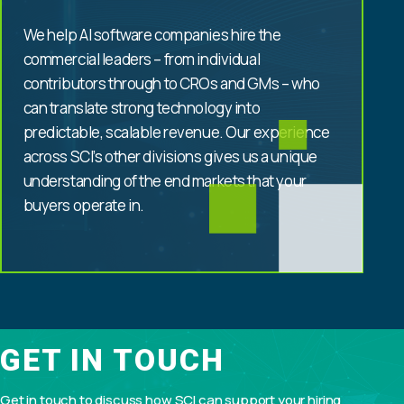
We help AI software companies hire the
commercial leaders – from individual
contributors through to CROs and GMs – who
can translate strong technology into
predictable, scalable revenue. Our experience
across SCI’s other divisions gives us a unique
understanding of the end markets that your
buyers operate in.
GET IN TOUCH
Get in touch to discuss how SCI can support your hiring