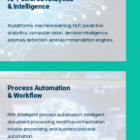
& Intelligence
AI platforms, machine learning, NLP, predictive
analytics, computer vision, decision intelligence,
anomaly detection, and recommendation engines.
Process Automation
& Workflow
RPA, intelligent process automation, intelligent
document processing, workflow orchestration,
invoice processing, and business process
automation.