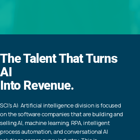
The Talent That Turns
AI
Into Revenue.
SCI’s AI: Artificial intelligence division is focused
on the software companies that are building and
selling AI, machine learning, RPA, intelligent
process automation, and conversational AI