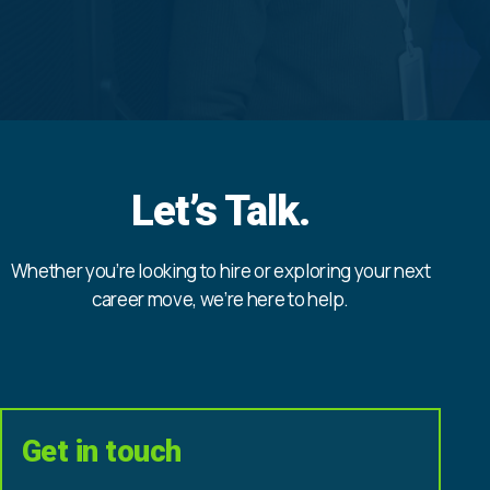
Let’s Talk.
Whether you’re looking to hire or exploring your next
career move, we’re here to help.
Get in touch