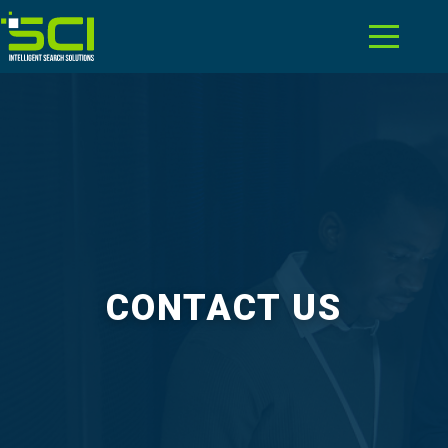
CONTACT US