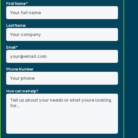
First Name *
Last Name:
Email *
Phone Number
How can we help?