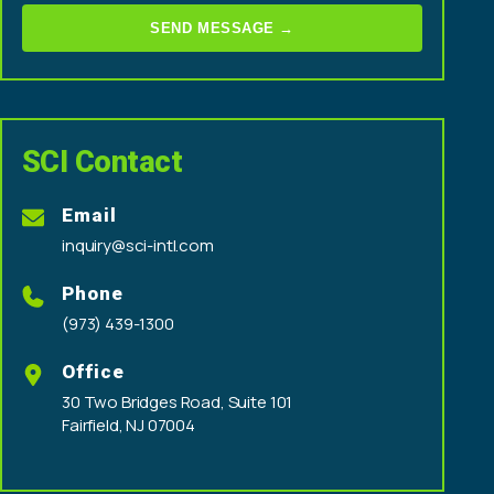
SEND MESSAGE →
SCI Contact
Email
inquiry@sci-intl.com
Phone
(973) 439-1300
Office
30 Two Bridges Road, Suite 101
Fairfield, NJ 07004