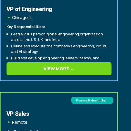
VP of Engineering
Chicago, IL
Key Responsibilities:
Lead a 200+ person global engineering organization
across the US, UK, and India
Define and execute the company’s engineering, cloud,
and AI strategy
Build and develop engineering leaders, teams, and
delivery capabilities
VIEW MORE →
Pharma & Health Tech
VP Sales
Remote