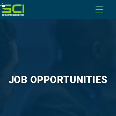
JOB OPPORTUNITIES