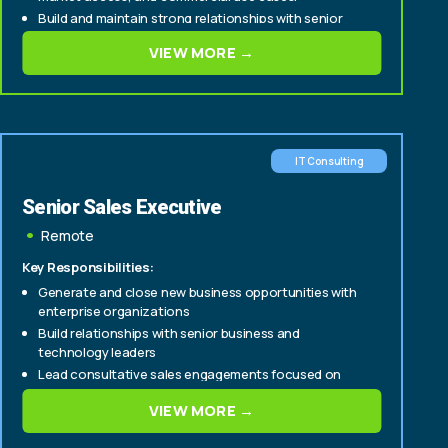
Build and maintain strong relationships with senior
stakeholders across multiple functions, including:
VIEW MORE →
Business intelligence and analytics
IT Consulting
Senior Sales Executive
Remote
Key Responsibilities:
Generate and close new business opportunities with
enterprise organizations
Build relationships with senior business and
technology leaders
Lead consultative sales engagements focused on
digital transformation, data, AI, and technology
VIEW MORE →
solutions