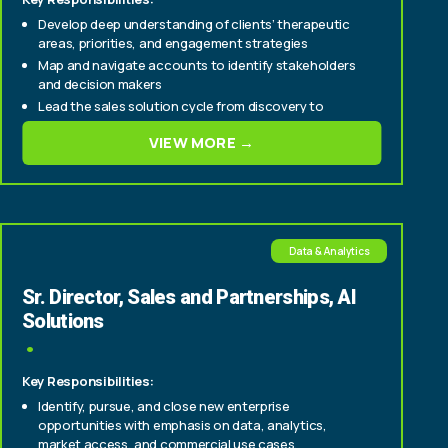
Develop deep understanding of clients’ therapeutic
areas, priorities, and engagement strategies
Map and navigate accounts to identify stakeholders
and decision makers
Lead the sales solution cycle from discovery to
proposal development and contract execution
VIEW MORE →
Data & Analytics
Sr. Director, Sales and Partnerships, AI
Solutions
Key Responsibilities:
Identify, pursue, and close new enterprise
opportunities with emphasis on data, analytics,
market access, and commercial use cases.