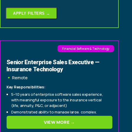
APPLY FILTERS →
Financial Software & Technology
Senior Enterprise Sales Executive —
Insurance Technology
Remote
Key Responsibilities:
5–10 years of enterprise software sales experience,
with meaningful exposure to the insurance vertical
(life, annuity, P&C, or adjacent)
Demonstrated ability to manage large, complex,
consultative deals from origination through close
VIEW MORE →
Experience selling to C-suite and senior
technology/operations buyers within insurance