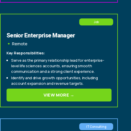
carriers (CIO, CTO, Head of Policy, Head of Claims)
Job
Senior Enterprise Manager
Remote
Key Responsibilities:
Serve as the primary relationship lead for enterprise-
level life sciences accounts, ensuring smooth
communication and a strong client experience.
Identify and drive growth opportunities, including
account expansion and revenue targets.
Cultivate relationships with senior stakeholders to
VIEW MORE →
deepen engagement and support long-term
partnership success.
IT Consulting