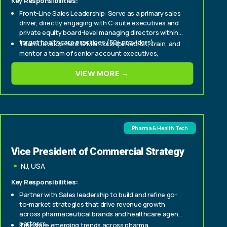
Key Responsibilities:
Front-Line Sales Leadership: Serve as a primary sales
driver, directly engaging with C-suite executives and
private equity board-level managing directors within
target healthcare practices (50+ providers).
Team Development & Mentorship: Recruit, train, and
mentor a team of senior account executives,
fostering a culture of high performance and
continuous improvement.
VIEW MORE →
Strategic Market Penetration: Develop and execute
strategic sales plans to aggressively expand market
share within enterprise and mid-tier healthcare
provider segments.
Pharma & Health Tech
Vice President of Commercial Strategy
NJ, USA
Key Responsibilities:
Partner with Sales leadership to build and refine go-
to-market strategies that drive revenue growth
across pharmaceutical brands and healthcare agency
partners.
Translate emerging trends across pharma,