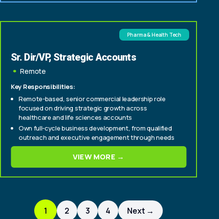
Pharma & Health Tech
Sr. Dir/VP, Strategic Accounts
Remote
Key Responsibilities:
Remote-based, senior commercial leadership role
focused on driving strategic growth across
healthcare and life sciences accounts
Own full-cycle business development, from qualified
outreach and executive engagement through needs
assessment, solution development, and close
VIEW MORE →
Build and expand relationships across key stakeholder
groups, including brand, patient engagement, digital,
innovation, and market access teams
1
2
3
4
Next →