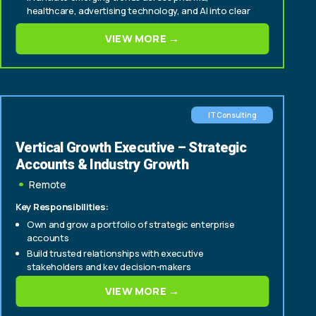
healthcare, advertising technology, and AI into clear
commercial strategy, positioning, and messaging.
VIEW MORE →
Develop sales enablement tools, playbooks, and
frameworks that strengthen productivity, account
planning, and win rates.
IT Consulting
Vertical Growth Executive – Strategic
Accounts & Industry Growth
Remote
Key Responsibilities:
Own and grow a portfolio of strategic enterprise
accounts
Build trusted relationships with executive
stakeholders and key decision-makers
Identify and drive account expansion, cross-sell, and
VIEW MORE →
upsell opportunities