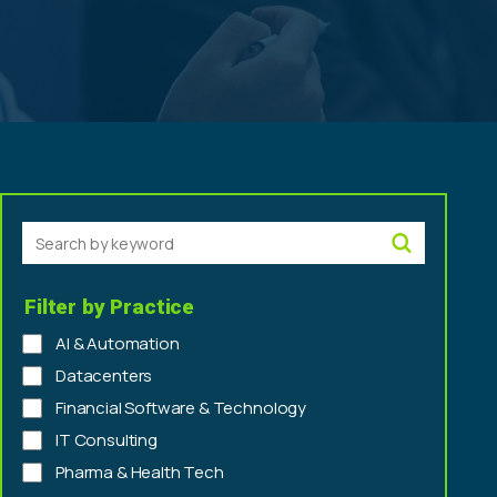
Search by keyword
Filter by Practice
AI & Automation
Datacenters
Financial Software & Technology
IT Consulting
Pharma & Health Tech