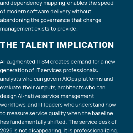
and dependency mapping, enables the speed
of modern software delivery without
abandoning the governance that change
management exists to provide.
THE TALENT IMPLICATION
AI-augmented ITSM creates demand for a new
generation of IT services professionals:
analysts who can govern AIOps platforms and
evaluate their outputs, architects who can
design AI-native service management
workflows, and IT leaders who understand how
to measure service quality when the baseline
has fundamentally shifted. The service desk of
2026 is not disappearing. It is professionalizing.