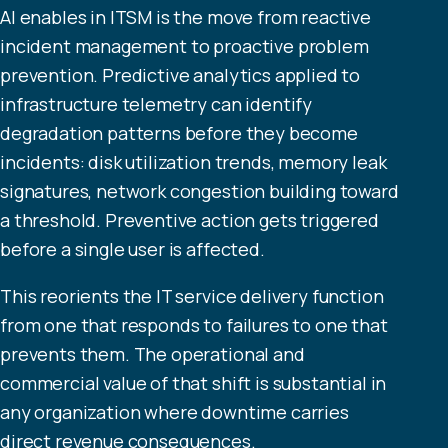
AI enables in ITSM is the move from reactive
incident management to proactive problem
prevention. Predictive analytics applied to
infrastructure telemetry can identify
degradation patterns before they become
incidents: disk utilization trends, memory leak
signatures, network congestion building toward
a threshold. Preventive action gets triggered
before a single user is affected.
This reorients the IT service delivery function
from one that responds to failures to one that
prevents them. The operational and
commercial value of that shift is substantial in
any organization where downtime carries
direct revenue consequences.