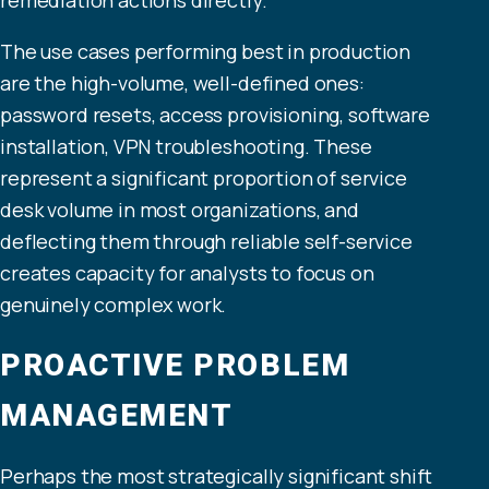
The use cases performing best in production
are the high-volume, well-defined ones:
password resets, access provisioning, software
installation, VPN troubleshooting. These
represent a significant proportion of service
desk volume in most organizations, and
deflecting them through reliable self-service
creates capacity for analysts to focus on
genuinely complex work.
PROACTIVE PROBLEM
MANAGEMENT
Perhaps the most strategically significant shift