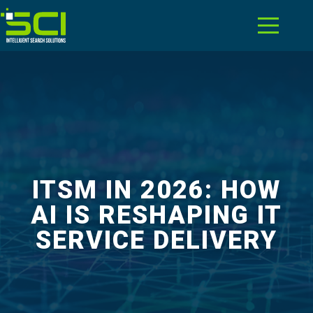
ITSM IN 2026: HOW
AI IS RESHAPING IT
SERVICE DELIVERY