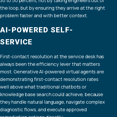
30 to 50 percent, not by taking engineers out of
the loop, but by ensuring they arrive at the right
problem faster and with better context.
AI-POWERED SELF-
SERVICE
First-contact resolution at the service desk has
always been the efficiency lever that matters
most. Generative AI-powered virtual agents are
demonstrating first-contact resolution rates
well above what traditional chatbots or
knowledge base search could achieve, because
they handle natural language, navigate complex
diagnostic flows, and execute approved
remediation actions directly.