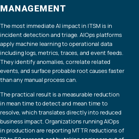
MANAGEMENT
The most immediate AI impact in ITSM is in
incident detection and triage. AIOps platforms
apply machine learning to operational data
including logs, metrics, traces, and event feeds.
They identify anomalies, correlate related
events, and surface probable root causes faster
than any manual process can.
The practical result is a measurable reduction
in mean time to detect and mean time to
resolve, which translates directly into reduced
business impact. Organizations running AIOps
in production are reporting MTTR reductions of