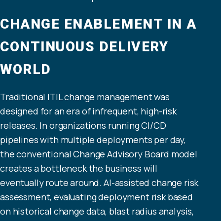
CHANGE ENABLEMENT IN A
CONTINUOUS DELIVERY
WORLD
Traditional ITIL change management was
designed for an era of infrequent, high-risk
releases. In organizations running CI/CD
pipelines with multiple deployments per day,
the conventional Change Advisory Board model
creates a bottleneck the business will
eventually route around. AI-assisted change risk
assessment, evaluating deployment risk based
on historical change data, blast radius analysis,