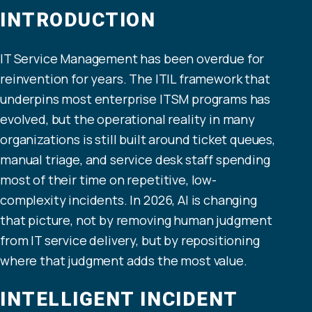
INTRODUCTION
IT Service Management has been overdue for
reinvention for years. The ITIL framework that
underpins most enterprise ITSM programs has
evolved, but the operational reality in many
organizations is still built around ticket queues,
manual triage, and service desk staff spending
most of their time on repetitive, low-
complexity incidents. In 2026, AI is changing
that picture, not by removing human judgment
from IT service delivery, but by repositioning
where that judgment adds the most value.
INTELLIGENT INCIDENT