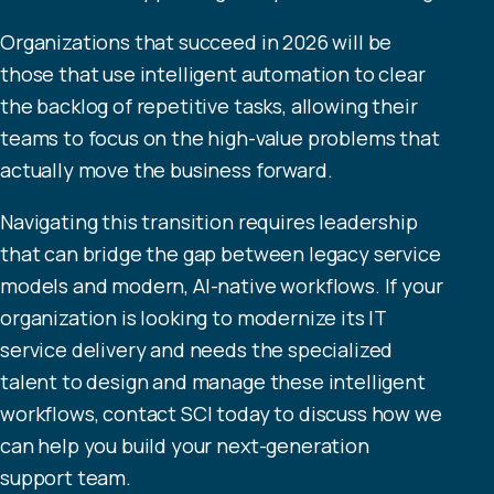
Organizations that succeed in 2026 will be
those that use intelligent automation to clear
the backlog of repetitive tasks, allowing their
teams to focus on the high-value problems that
actually move the business forward.
Navigating this transition requires leadership
that can bridge the gap between legacy service
models and modern, AI-native workflows. If your
organization is looking to modernize its IT
service delivery and needs the specialized
talent to design and manage these intelligent
workflows, contact
SCI
today to discuss how we
can help you build your next-generation
support team.