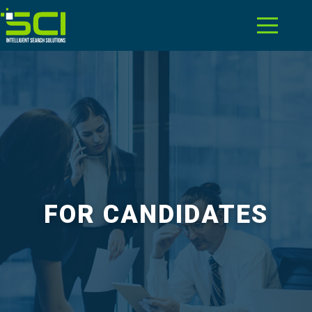
FOR CANDIDATES