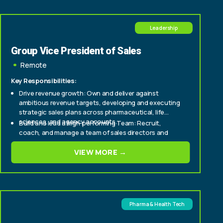
Leadership
Group Vice President of Sales
Remote
Key Responsibilities:
Drive revenue growth: Own and deliver against
ambitious revenue targets, developing and executing
strategic sales plans across pharmaceutical, life
sciences, and agency accounts.
Build and lead a high-performing Team: Recruit,
coach, and manage a team of sales directors and
account executives, instilling a culture of
accountability, consultative selling, and customer-
VIEW MORE →
Cultivate C-suite relationships: Serve as a senior
centricity.
point of contact for top-tier pharma and life sciences
clients, building trusted, long-term relationships with
CMOs, brand leads, and agency partners.
Pharma & Health Tech