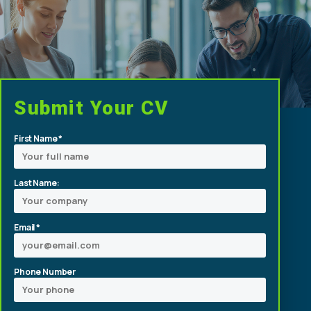
Submit Your CV
First Name *
Last Name:
Email *
Phone Number