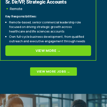
Sr. Dir/VP, Strategic Accounts
Remote
Key Responsibilities:
Remote-based, senior commercial leadership role
focused on driving strategic growth across
healthcare and life sciences accounts
Own full-cycle business development, from qualified
outreach and executive engagement through needs
assessment, solution development, and close
VIEW MORE →
Build and expand relationships across key stakeholder
groups, including brand, patient engagement, digital,
innovation, and market access teams
VIEW MORE JOBS →