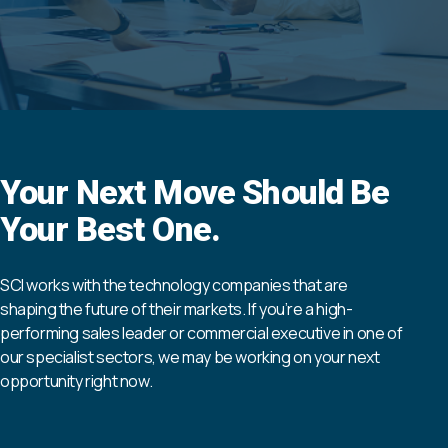
Your Next Move Should Be
Your Best One.
SCI works with the technology companies that are
shaping the future of their markets. If you’re a high-
performing sales leader or commercial executive in one of
our specialist sectors, we may be working on your next
opportunity right now.