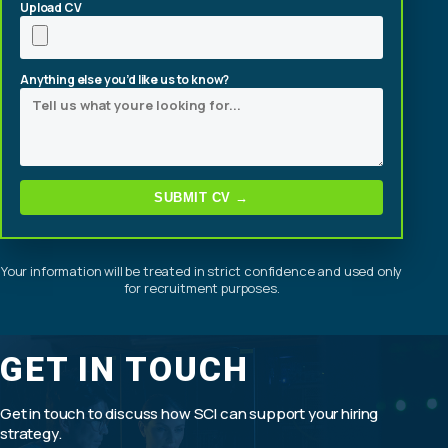
Upload CV
Anything else you’d like us to know?
SUBMIT CV →
Your information will be treated in strict confidence and used only
for recruitment purposes.
GET IN TOUCH
Get in touch to discuss how SCI can support your hiring
strategy.