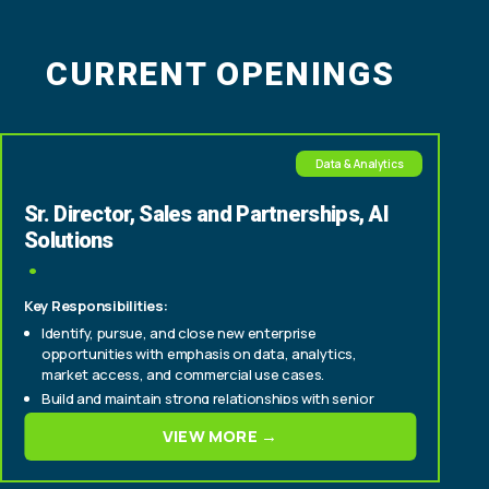
CURRENT OPENINGS
Data & Analytics
Sr. Director, Sales and Partnerships, AI
Solutions
Key Responsibilities:
Identify, pursue, and close new enterprise
opportunities with emphasis on data, analytics,
market access, and commercial use cases.
Build and maintain strong relationships with senior
stakeholders across multiple functions, including:
VIEW MORE →
Business intelligence and analytics