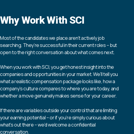
Why Work With SCI
Most of the candidates we place aren’t actively job
searching. They’re successful in their current roles – but
open to the right conversation about what comes next.
When you work with SCI, you get honest insight into the
companies and opportunities in your market. We’ll tell you
what a realistic compensation package looks like, how a
company’s culture compares to where you are today, and
whether a move genuinely makes sense for your career.
If there are variables outside your control that are limiting
your earning potential – or if you’re simply curious about
what’s out there – we’d welcome a confidential
conversation.