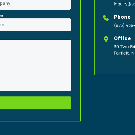
inquiry@sc
er
Phone
(973) 439
Office
30 Two Bri
Fairfield, 