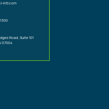
i-intl.com
-1300
dges Road, Suite 101
NJ 07004