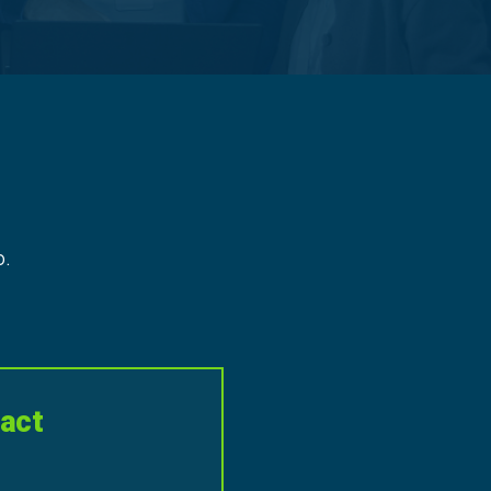
p.
act