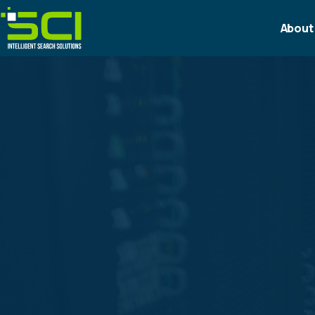
About