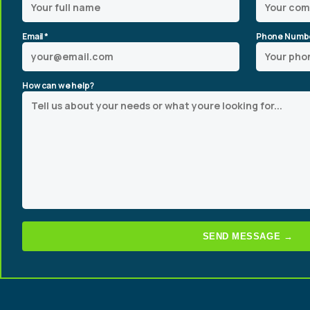
Email *
Phone Numb
How can we help?
SEND MESSAGE →