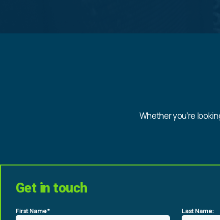
Whether you’re looking
Get in touch
First Name *
Last Name: