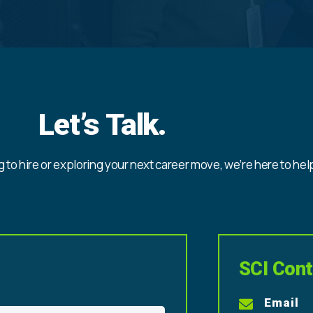
Let’s Talk.
 to hire or exploring your next career move, we’re here to hel
SCI Cont
Email