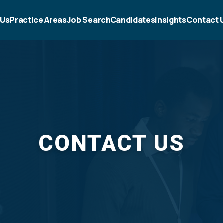
 Us
Practice Areas
Job Search
Candidates
Insights
Contact 
CONTACT US