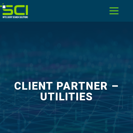
CLIENT PARTNER –
UTILITIES