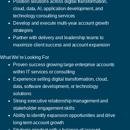
Position solutions across digital transformation,
cloud, data, AI, application development, and
technology consulting services
Develop and execute multi-year account growth
strategies
Partner with delivery and leadership teams to
maximize client success and account expansion
What We’re Looking For
Proven success growing large enterprise accounts
within IT services or consulting
Experience selling digital transformation, cloud,
data, software development, or technology
solutions
Strong executive relationship management and
stakeholder engagement skills
Ability to identify expansion opportunities and drive
long-term account growth
Strategic mindset with a balance of account