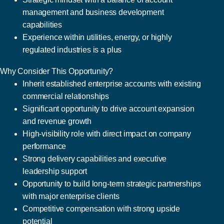
management and business development
capabilities
Experience within utilities, energy, or highly
regulated industries is a plus
Why Consider This Opportunity?
Inherit established enterprise accounts with existing
commercial relationships
Significant opportunity to drive account expansion
and revenue growth
High-visibility role with direct impact on company
performance
Strong delivery capabilities and executive
leadership support
Opportunity to build long-term strategic partnerships
with major enterprise clients
Competitive compensation with strong upside
potential