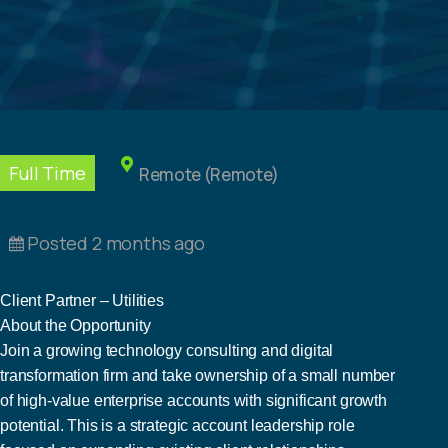
Full Time
Remote (Remote)
Posted 2 months ago
Client Partner – Utilities
About the Opportunity
Join a growing technology consulting and digital
transformation firm and take ownership of a small number
of high-value enterprise accounts with significant growth
potential. This is a strategic account leadership role