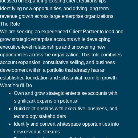
focused on expanding existing client relationships,
identifying new opportunities, and driving long-term
revenue growth across large enterprise organizations.
The Role
We are seeking an experienced Client Partner to lead and
grow strategic enterprise accounts while developing
executive-level relationships and uncovering new
opportunities across the organization. This role combines
account expansion, consultative selling, and business
development within a portfolio that already has an
established foundation and substantial room for growth.
What You’ll Do
Own and grow strategic enterprise accounts with
significant expansion potential
Build relationships with executive, business, and
technology stakeholders
Identify and convert whitespace opportunities into
new revenue streams