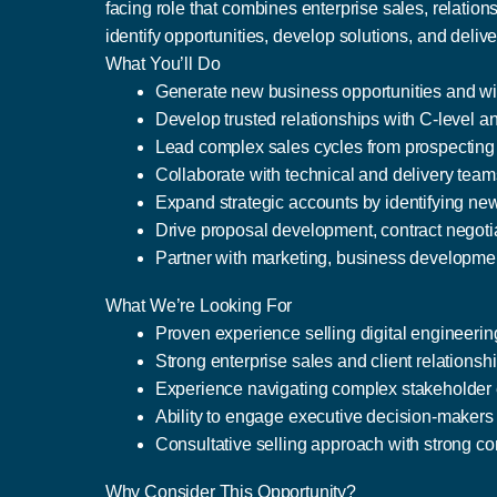
facing role that combines enterprise sales, relation
identify opportunities, develop solutions, and del
What You’ll Do
Generate new business opportunities and win
Develop trusted relationships with C-level a
Lead complex sales cycles from prospecting
Collaborate with technical and delivery teams
Expand strategic accounts by identifying ne
Drive proposal development, contract negoti
Partner with marketing, business developmen
What We’re Looking For
Proven experience selling digital engineerin
Strong enterprise sales and client relations
Experience navigating complex stakeholder 
Ability to engage executive decision-makers 
Consultative selling approach with strong co
Why Consider This Opportunity?