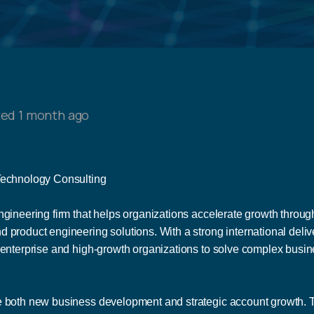
ed 1 month ago
 Technology Consulting
gineering firm that helps organizations accelerate growth through 
 product engineering solutions. With a strong international deli
 enterprise and high-growth organizations to solve complex busi
 both new business development and strategic account growth. This