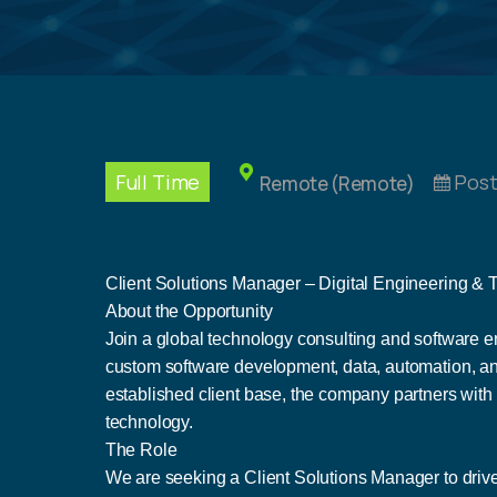
Full Time
Post
Remote (Remote)
Client Solutions Manager – Digital Engineering &
About the Opportunity
Join a global technology consulting and software en
custom software development, data, automation, and
established client base, the company partners with
technology.
The Role
We are seeking a Client Solutions Manager to drive