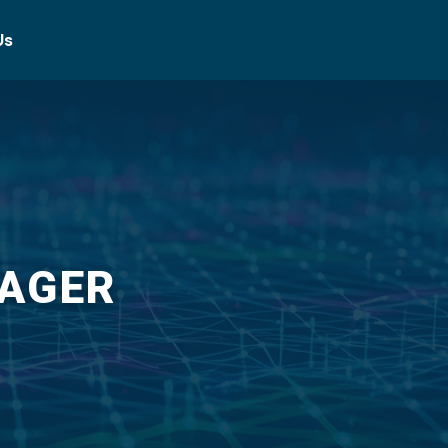
Us
NAGER