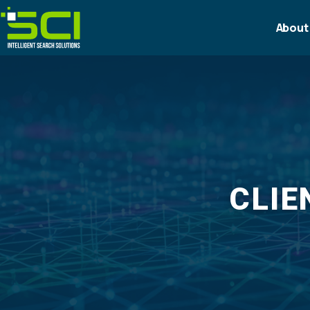
About
CLIE