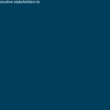
xecutive stakeholders to