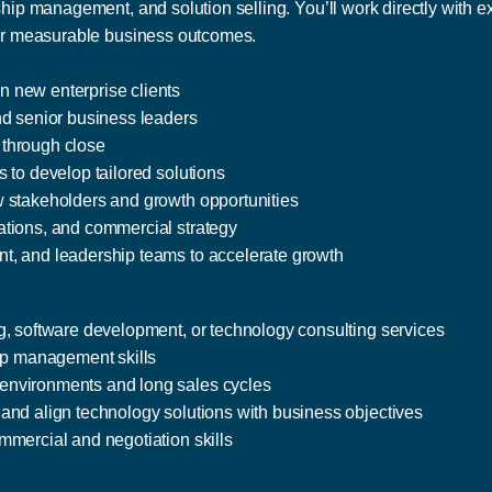
ship management, and solution selling. You’ll work directly with e
iver measurable business outcomes.
 new enterprise clients
nd senior business leaders
 through close
 to develop tailored solutions
w stakeholders and growth opportunities
ations, and commercial strategy
t, and leadership teams to accelerate growth
g, software development, or technology consulting services
hip management skills
environments and long sales cycles
and align technology solutions with business objectives
mmercial and negotiation skills