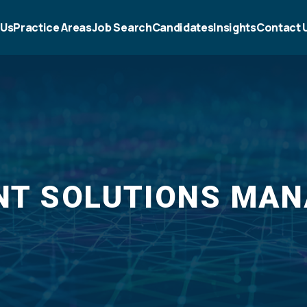
 Us
Practice Areas
Job Search
Candidates
Insights
Contact 
NT SOLUTIONS MA