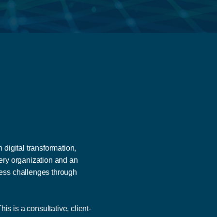
digital transformation,
very organization and an
ness challenges through
 is a consultative, client-