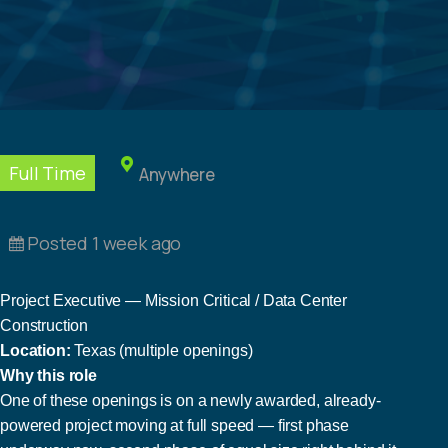
Full Time
Anywhere
Posted 1 week ago
Project Executive — Mission Critical / Data Center
Construction
Location:
Texas (multiple openings)
Why this role
One of these openings is on a newly awarded, already-
powered project moving at full speed — first phase