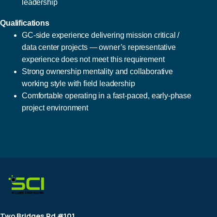
leadership
Qualifications
GC-side experience delivering mission critical /
data center projects — owner’s representative
experience does not meet this requirement
Strong ownership mentality and collaborative
working style with field leadership
Comfortable operating in a fast-paced, early-phase
project environment
Two Bridges Rd #101,