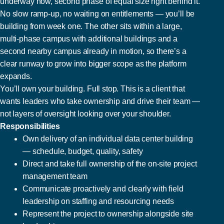
underway now, second phase of equal size right behind it.
No slow ramp-up, no waiting on entitlements — you’ll be
building from week one. The other sits within a large,
multi-phase campus with additional buildings and a
second nearby campus already in motion, so there’s a
clear runway to grow into bigger scope as the platform
expands.
You’ll own your building. Full stop. This is a client that
wants leaders who take ownership and drive their team —
not layers of oversight looking over your shoulder.
Responsibilities
Own delivery of an individual data center building
— schedule, budget, quality, safety
Direct and take full ownership of the on-site project
management team
Communicate proactively and clearly with field
leadership on staffing and resourcing needs
Represent the project to ownership alongside site