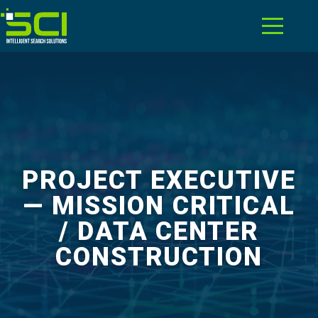
PROJECT EXECUTIVE
— MISSION CRITICAL
/ DATA CENTER
CONSTRUCTION