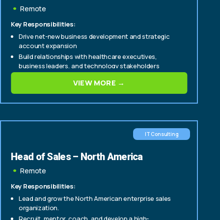
Solutions
Remote
Key Responsibilities:
Drive net-new business development and strategic
account expansion
Build relationships with healthcare executives,
business leaders, and technology stakeholders
Lead complex sales cycles from discovery through
VIEW MORE →
contract execution
IT Consulting
Head of Sales – North America
Remote
Key Responsibilities:
Lead and grow the North American enterprise sales
organization.
Recruit, mentor, coach, and develop a high-