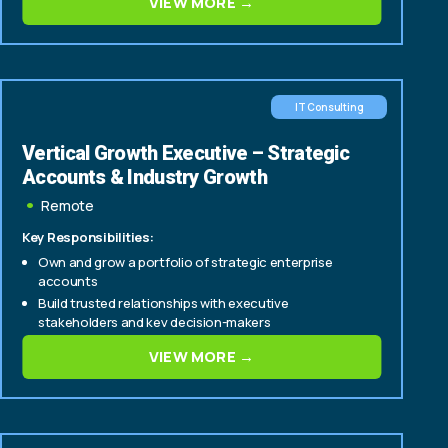
VIEW MORE →
IT Consulting
Vertical Growth Executive – Strategic
Accounts & Industry Growth
Remote
Key Responsibilities:
Own and grow a portfolio of strategic enterprise
accounts
Build trusted relationships with executive
stakeholders and key decision-makers
Identify and drive account expansion, cross-sell, and
VIEW MORE →
upsell opportunities