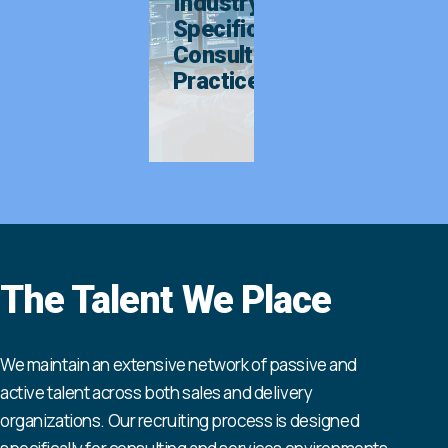
Industry-
Specific
Consulting
Practices
The Talent We Place
We maintain an extensive network of passive and
active talent across both sales and delivery
organizations. Our recruiting process is designed