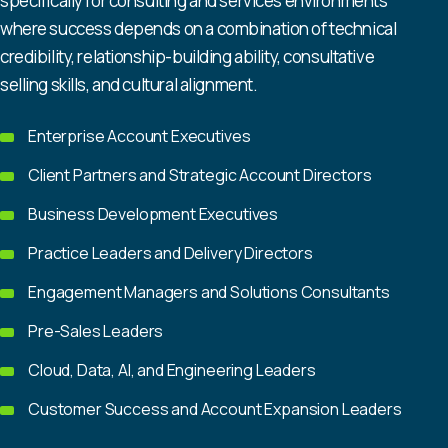
specifically for consulting and services environments
where success depends on a combination of technical
credibility, relationship-building ability, consultative
selling skills, and cultural alignment.
Enterprise Account Executives
Client Partners and Strategic Account Directors
Business Development Executives
Practice Leaders and Delivery Directors
Engagement Managers and Solutions Consultants
Pre-Sales Leaders
Cloud, Data, AI, and Engineering Leaders
Customer Success and Account Expansion Leaders