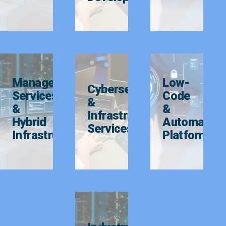
Managed
Low-
Cybersecurity
Services
Code
&
&
&
Infrastructure
Hybrid
Automation
Services
Infrastructure
Platforms