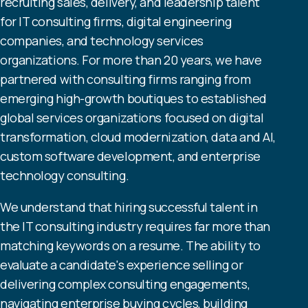
recruiting sales, delivery, and leadership talent
for IT consulting firms, digital engineering
companies, and technology services
organizations. For more than 20 years, we have
partnered with consulting firms ranging from
emerging high-growth boutiques to established
global services organizations focused on digital
transformation, cloud modernization, data and AI,
custom software development, and enterprise
technology consulting.
We understand that hiring successful talent in
the IT consulting industry requires far more than
matching keywords on a resume. The ability to
evaluate a candidate's experience selling or
delivering complex consulting engagements,
navigating enterprise buying cycles, building