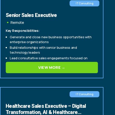
IT Consulting
Senior Sales Executive
Remote
Key Responsibilities:
Generate and close new business opportunities with
enterprise organizations
Build relationships with senior business and
technology leaders
Lead consultative sales engagements focused on
digital transformation, data, AI, and technology
VIEW MORE →
solutions
IT Consulting
Healthcare Sales Executive – Digital
Transformation, AI & Healthcare