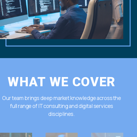
WHAT WE COVER
Our team brings deep market knowledge across the
full range of IT consulting and digital services
disciplines.