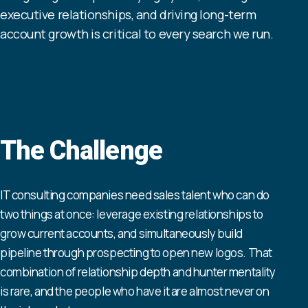
executive relationships, and driving long-term
account growth is critical to every search we run.
The Challenge
IT consulting companies need sales talent who can do
two things at once: leverage existing relationships to
grow current accounts, and simultaneously build
pipeline through prospecting to open new logos. That
combination of relationship depth and hunter mentality
is rare, and the people who have it are almost never on