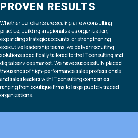
PROVEN RESULTS
Whether our clients are scaling a new consulting
practice, building a regional sales organization,
expanding strategic accounts, or strengthening
executive leadership teams, we deliver recruiting
solutions specifically tailored to the IT consulting and
digital services market. We have successfully placed
thousands of high-performance sales professionals
and sales leaders with IT consulting companies
ranging from boutique firms to large publicly traded
organizations.