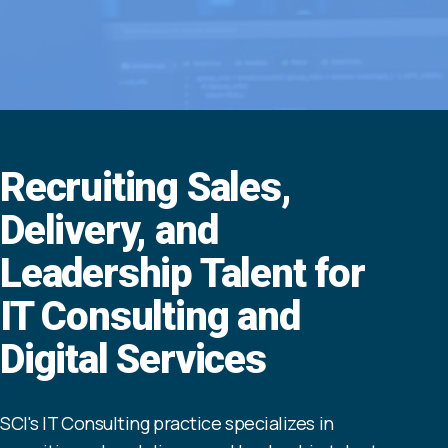
Recruiting Sales,
Delivery, and
Leadership Talent for
IT Consulting and
Digital Services
SCI's IT Consulting practice specializes in