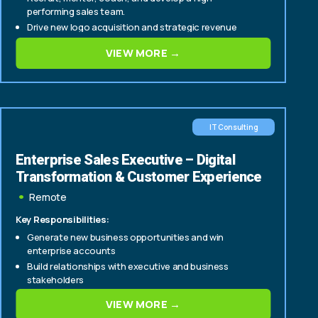
performing sales team.
Drive new logo acquisition and strategic revenue
growth across enterprise accounts.
VIEW MORE →
IT Consulting
Enterprise Sales Executive – Digital
Transformation & Customer Experience
Remote
Key Responsibilities:
Generate new business opportunities and win
enterprise accounts
Build relationships with executive and business
stakeholders
Lead consultative sales engagements focused on
VIEW MORE →
digital transformation and customer experience