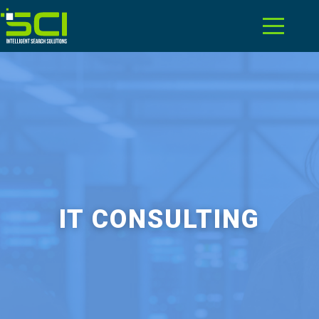
IT CONSULTING