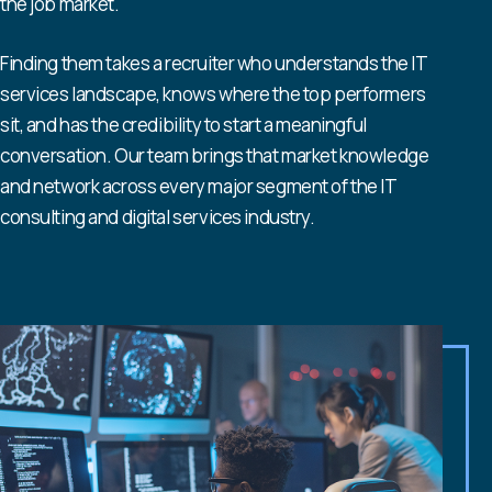
the job market.
Finding them takes a recruiter who understands the IT
services landscape, knows where the top performers
sit, and has the credibility to start a meaningful
conversation. Our team brings that market knowledge
and network across every major segment of the IT
consulting and digital services industry.