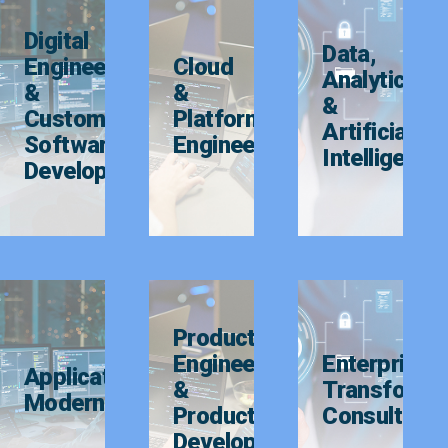
Digital
Data,
Engineering
Cloud
Analytics
&
&
&
Custom
Platform
Artificial
Software
Engineering
Intelligence
Development
Product
Engineering
Enterprise
Application
&
Transforma
Modernization
Product
Consulting
Development