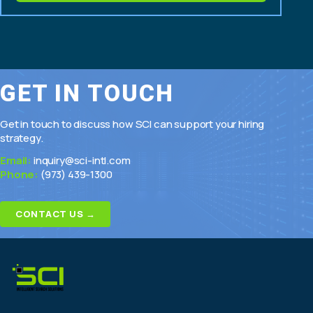
modernization
GET IN TOUCH
Get in touch to discuss how SCI can support your hiring
strategy.
Email:
inquiry@sci-intl.com
Phone:
(973) 439-1300
CONTACT US →