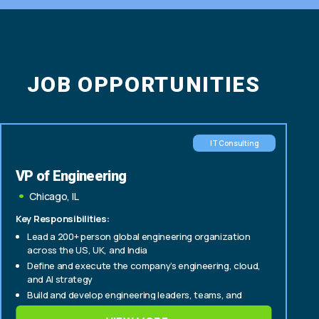
JOB OPPORTUNITIES
IT Consulting
VP of Engineering
Chicago, IL
Key Responsibilities:
Lead a 200+ person global engineering organization
across the US, UK, and India
Define and execute the company’s engineering, cloud,
and AI strategy
Build and develop engineering leaders, teams, and
delivery capabilities